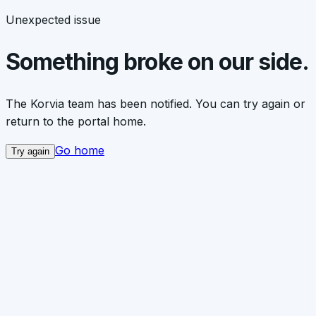
Unexpected issue
Something broke on our side.
The Korvia team has been notified. You can try again or
return to the portal home.
Go home
Try again